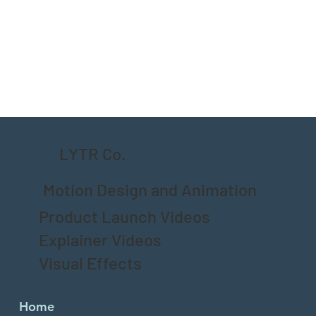
LYTR Co.
Motion Design and Animation
Product Launch Videos
Explainer Videos
Visual Effects
Home