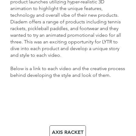
product launches utilizing hyper-realistic 3D
animation to highlight the unique features,
technology and overall vibe of their new products.
Diadem offers a range of products including tennis
rackets, pickleball paddles, and footwear and they
wanted to try an animated promotional video for all
three. This was an exciting opportunity for LYTR to
dive into each product and develop a unique story
and style to each video.
Below is a link to each video and the creative process
behind developing the style and look of them.
AXIS RACKET