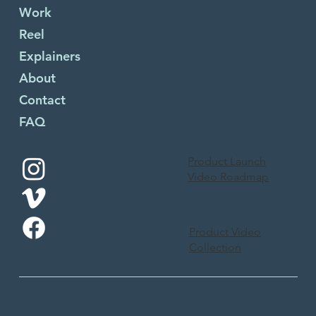
Work
Reel
Explainers
About
Contact
FAQ
Product Launch
Video Roadmap
Product Video
Collection