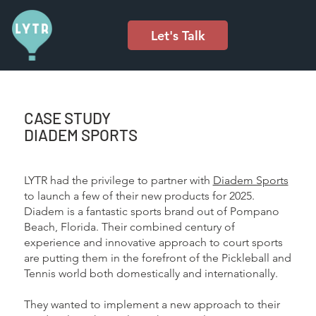
Let's Talk
CASE STUDY
DIADEM SPORTS
LYTR had the privilege to partner with
Diadem Sports
to launch a few of their new products for 2025.
Diadem is a fantastic sports brand out of Pompano
Beach, Florida. Their combined century of
experience and innovative approach to court sports
are putting them in the forefront of the Pickleball and
Tennis world both domestically and internationally.
They wanted to implement a new approach to their