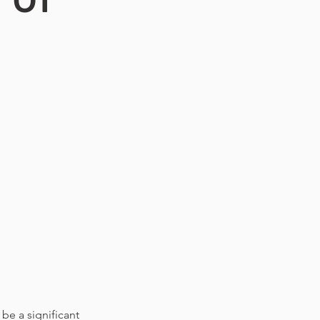
be a significant