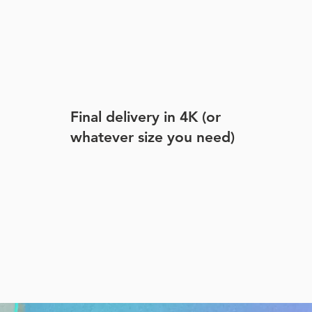
Final delivery in 4K (or
whatever size you need)