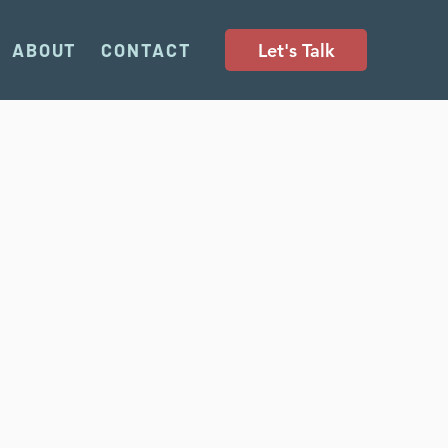
Let's Talk
ABOUT
CONTACT