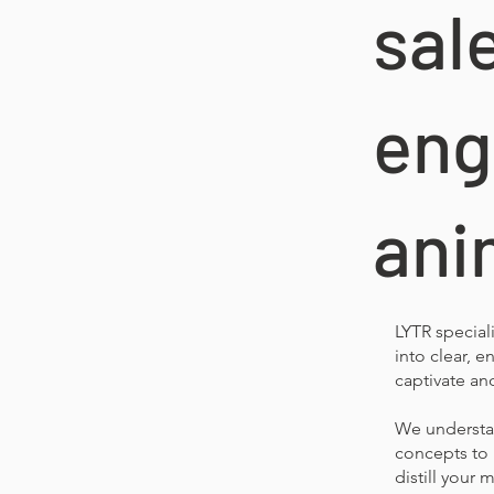
sal
eng
ani
LYTR special
into clear, 
captivate an
We understan
concepts to 
distill your 