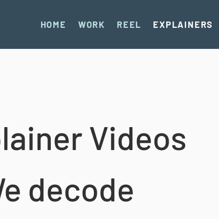
HOME
WORK
REEL
EXPLAINERS
lainer Videos
e decode