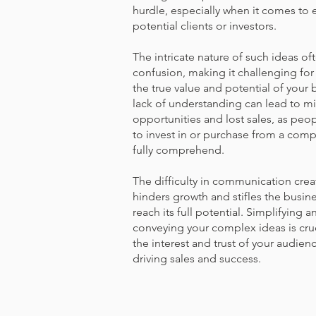
hurdle, especially when it comes to e
potential clients or investors.
The intricate nature of such ideas oft
confusion, making it challenging for
the true value and potential of your 
lack of understanding can lead to m
opportunities and lost sales, as peopl
to invest in or purchase from a comp
fully comprehend.
The difficulty in communication creat
hinders growth and stifles the busines
reach its full potential. Simplifying a
conveying your complex ideas is cruc
the interest and trust of your audienc
driving sales and success.