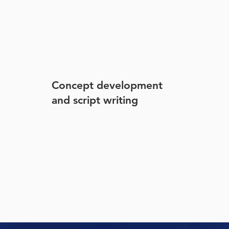
Concept development
and script writing