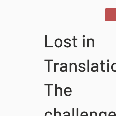
Lost in
Translati
The
challenge