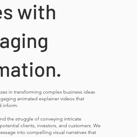
es with
aging
mation.
izes in transforming complex business ideas
engaging animated explainer videos that
d inform.
d the struggle of conveying intricate
potential clients, investors, and customers. We
message into compelling visual narratives that