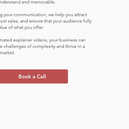
 understand and memorable.
ng your communication, we help you attract
ost sales, and ensure that your audience fully
lue of what you offer.
mated explainer videos, your business can
 challenges of complexity and thrive in a
market.
Book a Call