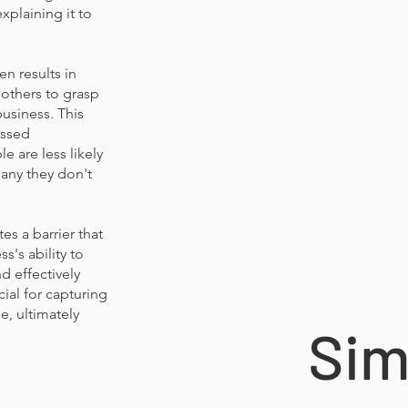
xplaining it to
en results in
 others to grasp
business. This
issed
e are less likely
any they don't
es a barrier that
s's ability to
nd effectively
ial for capturing
e, ultimately
Sim