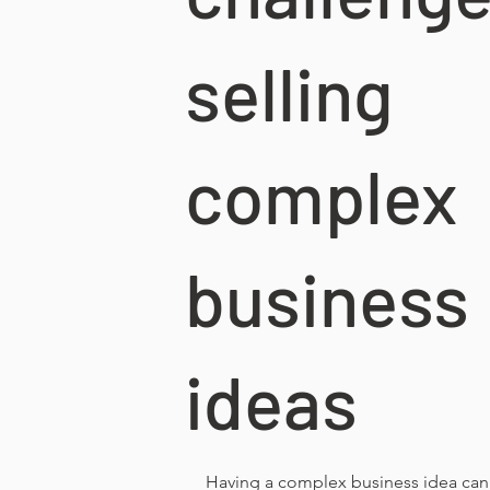
selling
complex
business
ideas
Having a complex business idea can 