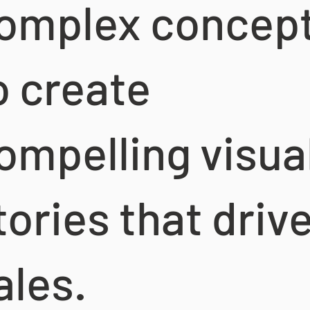
omplex concep
o create
ompelling visua
tories that driv
ales.