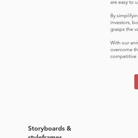
are easy to
By simplifyi
investors, bo
grasps the va
With our ani
overcome the
competitive 
Storyboards &
styleframes