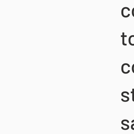
c
t
c
s
s