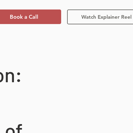
Book a Call
Watch Explainer Reel
on:
 of