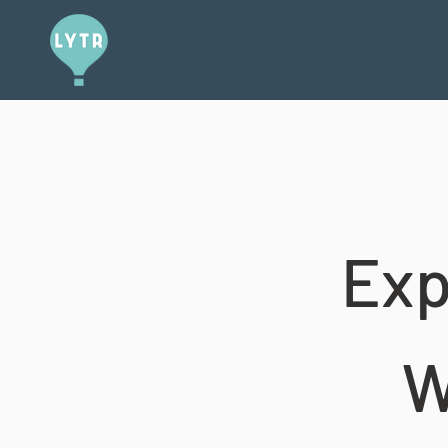
Exp
W