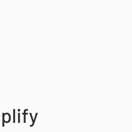
plify